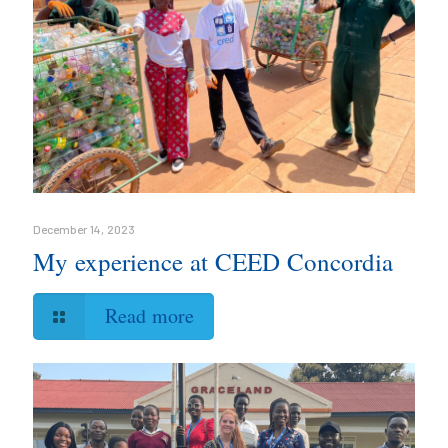
December 14, 2023
My experience at CEED Concordia
Read more