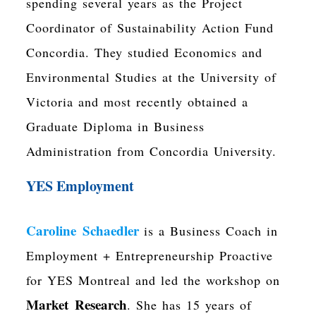
spending several years as the Project
Coordinator of
Sustainability Action Fund
Concordia
. They studied Economics and
Environmental Studies at the University of
Victoria and most recently obtained a
Graduate Diploma in Business
Administration from Concordia University.
YES Employment
Caroline Schaedler
is a Business Coach in
Employment + Entrepreneurship Proactive
for YES Montreal and led the workshop on
Market Research
. She has 15 years of