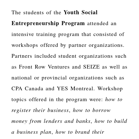
Youth Social
The students of the
Entrepreneurship Program
attended an
intensive training program that consisted of
workshops offered by partner organizations.
Partners included student organizations such
as Front Row Ventures and SEIZE as well as
national or provincial organizations such as
CPA Canada and YES Montreal. Workshop
topics offered in the program were:
how to
register their business
,
how to borrow
money from lenders and banks
,
how to build
a business plan
,
how to brand their