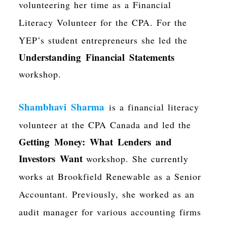
volunteering her time as a Financial
Literacy Volunteer for the CPA. For the
YEP’s student entrepreneurs she led the
Understanding Financial Statements
workshop.
Shambhavi Sharma
is a financial literacy
volunteer at the CPA Canada and led the
Getting Money: What Lenders and
Investors Want
workshop. She currently
works at
Brookfield Renewable as a Senior
Accountant. Previously, she worked as an
audit manager for various accounting firms