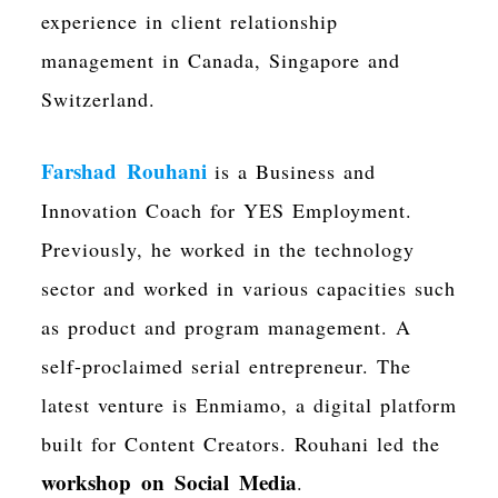
experience in client relationship
management in Canada, Singapore and
Switzerland.
Farshad Rouhani
is a Business and
Innovation Coach for YES Employment.
Previously, he worked in the technology
sector and worked in various capacities such
as product and program management. A
self-proclaimed serial entrepreneur. The
latest venture is Enmiamo, a digital platform
built for Content Creators. Rouhani led the
workshop on Social Media
.