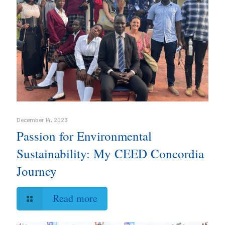
December 14, 2023
Passion for Environmental
Sustainability: My CEED Concordia
Journey
Read more