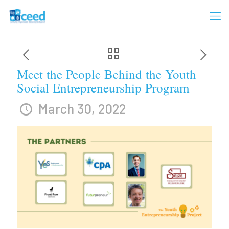
Meet the People Behind the Youth
Social Entrepreneurship Program
March 30, 2022