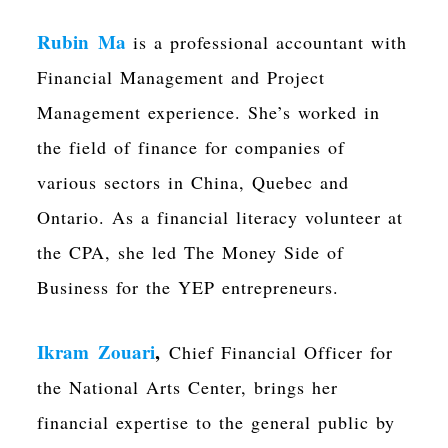
Rubin Ma
is a professional accountant
with
Financial Management and Project
Management experience. She’s worked in
the field of finance for companies of
various sectors in China, Quebec and
Ontario. As a financial
literacy volunteer at
the CPA
, she led
The Money Side of
Business for the YEP entrepreneurs.
Ikram Zouari
,
Chief Financial Officer for
the National Arts Center,
brings her
financial expertise to the general public by