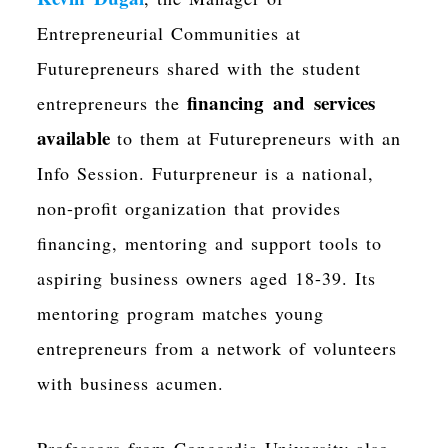
Entrepreneurial Communities at
Futurepreneurs shared with the student
financing and services
entrepreneurs the
available
to them at Futurepreneurs with an
Info Session
. Futurpreneur is a national,
non-proﬁt organization that provides
ﬁnancing, mentoring and support tools to
aspiring business owners aged 18-39. Its
mentoring program matches young
entrepreneurs from a network of volunteers
with business acumen.
Professors from Concordia University also