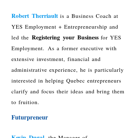
Robert Therriault
is a Business Coach at
YES Employment + Entrepreneurship and
Registering your Business
led the
for YES
Employment.
As a former executive with
extensive investment, financial and
administrative experience, he is particularly
interested in helping Quebec entrepreneurs
clarify and focus their ideas and bring them
to fruition.
Futurpreneur
Kevin Dugal
, the Manager of