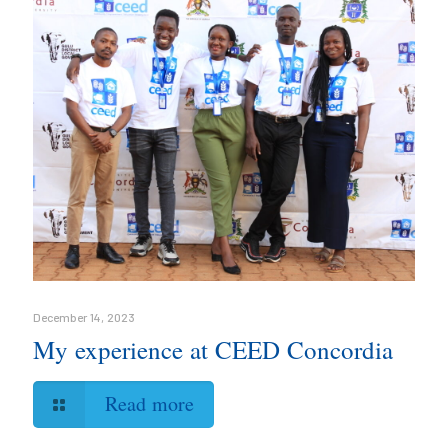
December 14, 2023
My experience at CEED Concordia
Read more