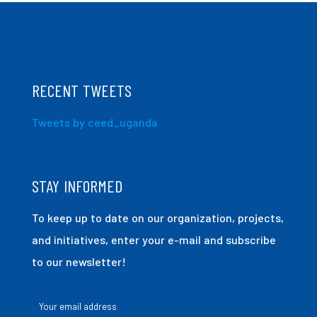
RECENT TWEETS
Tweets by ceed_uganda
STAY INFORMED
To keep up to date on our organization, projects,
and initiatives, enter your e-mail and subscribe
to our newsletter!