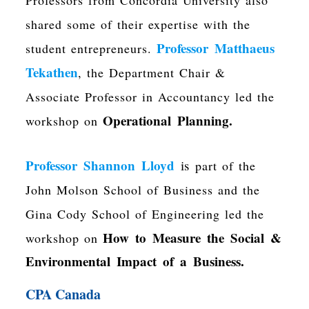
shared some of their expertise with the
Professor Matthaeus
student entrepreneurs.
Tekathen
, the Department Chair &
Associate Professor in Accountancy led the
Operational Planning.
workshop on
Professor Shannon Lloyd
is
part of the
John Molson School of Business and the
Gina Cody School of Engineering led the
How to Measure the Social &
workshop on
Environmental Impact of a Business.
CPA Canada