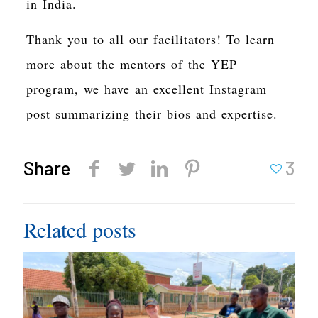
in India.
Thank you to all our facilitators! To learn
more about the mentors of the YEP
program, we have an excellent Instagram
post summarizing their bios and expertise.
Share
3
Related posts