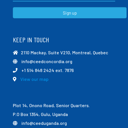
KEEP IN TOUCH
2110 Mackay, Suite V210, Montreal, Quebec
info@ceedconcordia.org
+1 514 848 2424 ext. 7876
View our map
Plot 14, Onono Road, Senior Quarters.
P.O Box 1354, Gulu, Uganda
info@ceeduganda.org