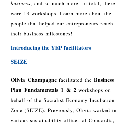
business
, and so much more. In total, there
were 13 workshops. Learn more about the
people that helped our entrepreneurs reach
their business milestones!
Introducing the YEP facilitators
SEIZE
Olivia Champagne
Business
facilitated the
Plan Fundamentals 1 & 2
workshops on
behalf of the Socialist Economy Incubation
Zone (SEIZE). Previously, Olivia worked in
various sustainability offices of Concordia,