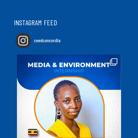
INSTAGRAM FEED
ceedconcordia