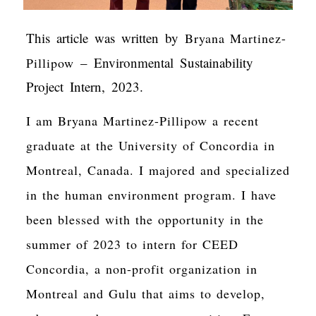
This article was written by
Bryana Martinez-
– Environmental Sustainability
Pillipow
Project Intern, 2023.
I am Bryana Martinez-Pillipow a recent
graduate at the University of Concordia in
Montreal, Canada. I majored and specialized
in the human environment program. I have
been blessed with the opportunity in the
summer of 2023 to intern for CEED
Concordia, a non-profit organization in
Montreal and Gulu that aims to develop,