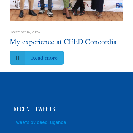
December 14, 2023
My experience at CEED Concordia
Read more
RECENT TWEETS
Tweets by ceed_uganda