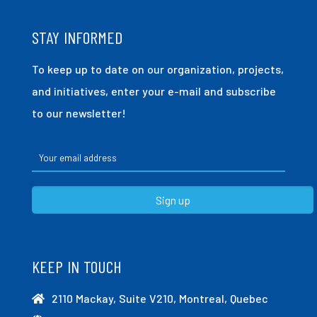
STAY INFORMED
To keep up to date on our organization, projects,
and initiatives, enter your e-mail and subscribe
to our newsletter!
KEEP IN TOUCH
2110 Mackay, Suite V210, Montreal, Quebec