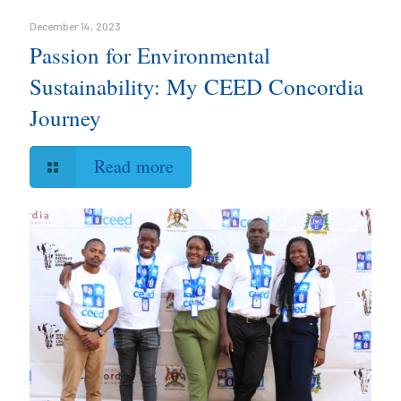
December 14, 2023
Passion for Environmental
Sustainability: My CEED Concordia
Journey
Read more