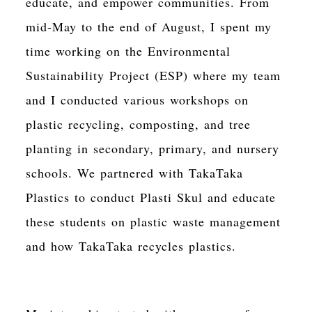
educate, and empower communities. From
mid-May to the end of August, I spent my
time working on the Environmental
Sustainability Project (ESP) where my team
and I conducted various workshops on
plastic recycling, composting, and tree
planting in secondary, primary, and nursery
schools. We partnered with TakaTaka
Plastics to conduct Plasti Skul and educate
these students on plastic waste management
and how TakaTaka recycles plastics.