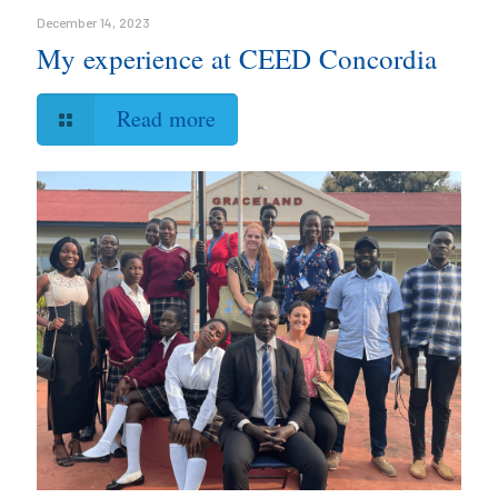
December 14, 2023
My experience at CEED Concordia
Read more