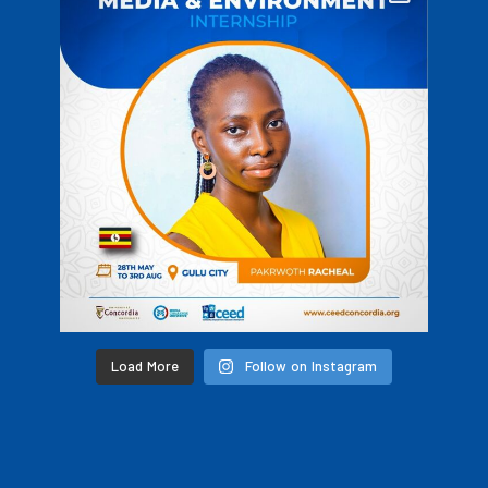
Load More
Follow on Instagram