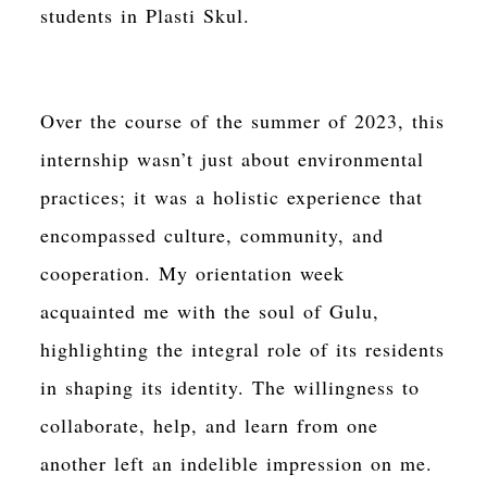
students in Plasti Skul.
Over the course of the summer of 2023, this
internship wasn’t just about environmental
practices; it was a holistic experience that
encompassed culture, community, and
cooperation. My orientation week
acquainted me with the soul of Gulu,
highlighting the integral role of its residents
in shaping its identity. The willingness to
collaborate, help, and learn from one
another left an indelible impression on me.