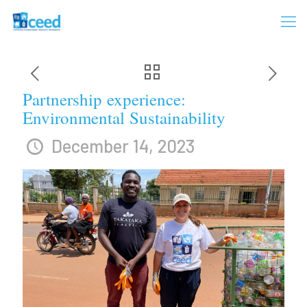
Partnership experience:
Environmental Sustainability
December 14, 2023