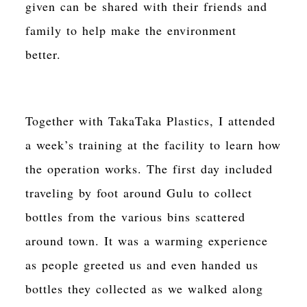
given can be shared with their friends and
family to help make the environment
better.
Together with TakaTaka Plastics, I attended
a week’s training at the facility to learn how
the operation works. The first day included
traveling by foot around Gulu to collect
bottles from the various bins scattered
around town. It was a warming experience
as people greeted us and even handed us
bottles they collected as we walked along