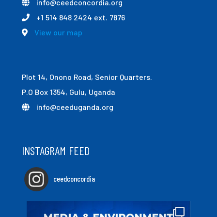
info@ceedconcordia.org
+1 514 848 2424 ext. 7876
View our map
Plot 14, Onono Road, Senior Quarters.
P.O Box 1354, Gulu, Uganda
info@ceeduganda.org
INSTAGRAM FEED
ceedconcordia