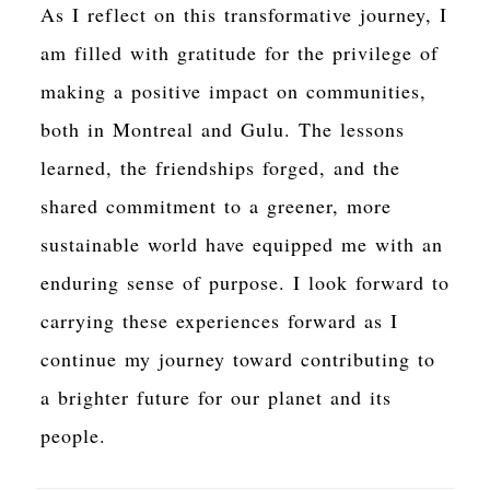
As I reflect on this transformative journey, I
am filled with gratitude for the privilege of
making a positive impact on communities,
both in Montreal and Gulu. The lessons
learned, the friendships forged, and the
shared commitment to a greener, more
sustainable world have equipped me with an
enduring sense of purpose. I look forward to
carrying these experiences forward as I
continue my journey toward contributing to
a brighter future for our planet and its
people.