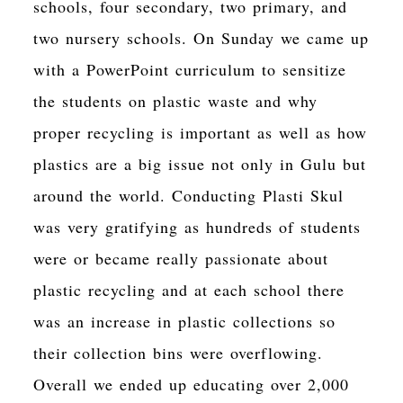
schools, four secondary, two primary, and
two nursery schools. On Sunday we came up
with a PowerPoint curriculum to sensitize
the students on plastic waste and why
proper recycling is important as well as how
plastics are a big issue not only in Gulu but
around the world. Conducting Plasti Skul
was very gratifying as hundreds of students
were or became really passionate about
plastic recycling and at each school there
was an increase in plastic collections so
their collection bins were overflowing.
Overall we ended up educating over 2,000