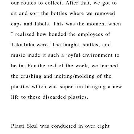
our routes to collect. After that, we got to
sit and sort the bottles where we removed
caps and labels. This was the moment when
I realized how bonded the employees of
TakaTaka were. The laughs, smiles, and
music made it such a joyful environment to
be in. For the rest of the week, we learned
the crushing and melting/molding of the
plastics which was super fun bringing a new
life to these discarded plastics.
Plasti Skul was conducted in over eight