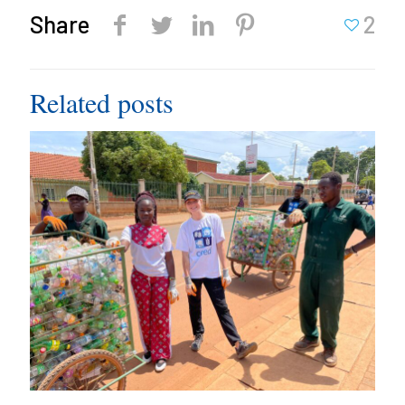
Share
2
Related posts