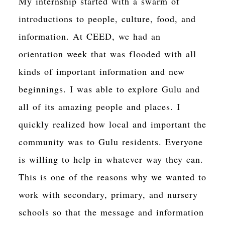
My internship started with a swarm of
introductions to people, culture, food, and
information. At CEED, we had an
orientation week that was flooded with all
kinds of important information and new
beginnings. I was able to explore Gulu and
all of its amazing people and places. I
quickly realized how local and important the
community was to Gulu residents. Everyone
is willing to help in whatever way they can.
This is one of the reasons why we wanted to
work with secondary, primary, and nursery
schools so that the message and information