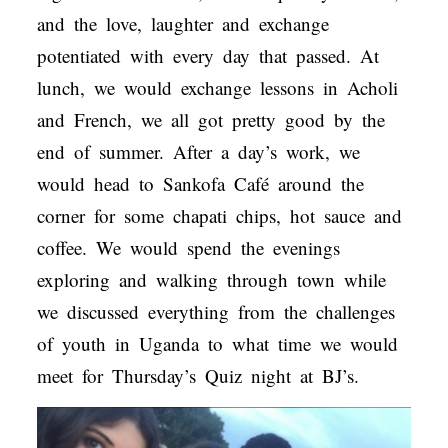
and the love, laughter and exchange
potentiated with every day that passed. At
lunch, we would exchange lessons in Acholi
and French, we all got pretty good by the
end of summer. After a day’s work, we
would head to Sankofa Café around the
corner for some chapati chips, hot sauce and
coffee. We would spend the evenings
exploring and walking through town while
we discussed everything from the challenges
of youth in Uganda to what time we would
meet for Thursday’s Quiz night at BJ’s.