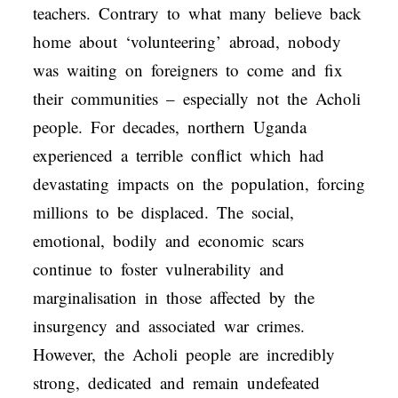
teachers. Contrary to what many believe back
home about ‘volunteering’ abroad, nobody
was waiting on foreigners to come and fix
their communities – especially not the Acholi
people. For decades, northern Uganda
experienced a terrible conflict which had
devastating impacts on the population, forcing
millions to be displaced. The social,
emotional, bodily and economic scars
continue to foster vulnerability and
marginalisation in those affected by the
insurgency and associated war crimes.
However, the Acholi people are incredibly
strong, dedicated and remain undefeated