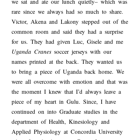
we sat and ate our lunch quietly– which was
rare since we always had so much to share.
Victor, Akena and Lakony stepped out of the
common room and said they had a surprise
for us. They had given Luc, Gisele and me
Uganda Cranes
soccer jerseys with our
names printed at the back. They wanted us
to bring a piece of Uganda back home. We
were all overcome with emotion and that was
the moment I knew that I’d always leave a
piece of my heart in Gulu. Since, I have
continued on into Graduate studies in the
department of Health, Kinesiology and
Applied Physiology at Concordia University