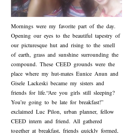
Mornings were my favorite part of the day.
Opening our eyes to the beautiful tapestry of
our picturesque hut and rising to the smell
of earth, grass and sunshine surrounding the
compound. These CEED grounds were the
place where my hut-mates Eunice Anun and
Gisele Lackeski became my sisters and
friends for life.“Are you girls still sleeping?
You’re going to be late for breakfast!”
exclaimed Luc Pilon, urban planner, fellow
CEED intern and friend. All gathered
together at breakfast, friends quickly formed,