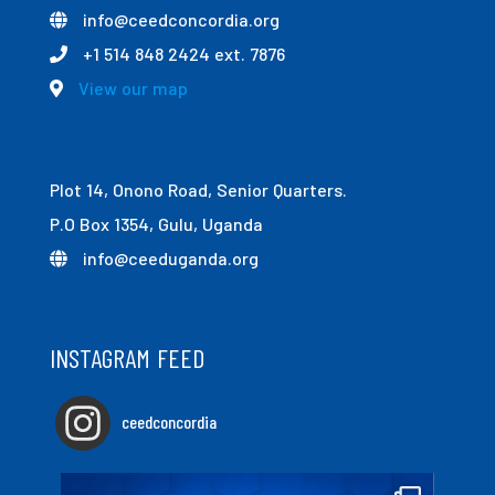
info@ceedconcordia.org
+1 514 848 2424 ext. 7876
View our map
Plot 14, Onono Road, Senior Quarters.
P.O Box 1354, Gulu, Uganda
info@ceeduganda.org
INSTAGRAM FEED
ceedconcordia