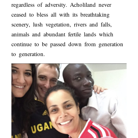
regardless of adversity. Acholiland never
ceased to bless all with its breathtaking
scenery, lush vegetation, rivers and falls,
animals and abundant fertile lands which
continue to be passed down from generation
to generation.