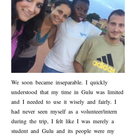
We soon became inseparable. I quickly
understood that my time in Gulu was limited
and I needed to use it wisely and fairly. I
had never seen myself as a volunteer/intern
during the trip, I felt like I was merely a
student and Gulu and its people were my