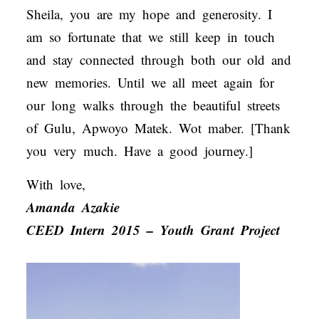
Sheila, you are my hope and generosity. I
am so fortunate that we still keep in touch
and stay connected through both our old and
new memories. Until we all meet again for
our long walks through the beautiful streets
of Gulu, Apwoyo Matek. Wot maber. [Thank
you very much. Have a good journey.]
With love,
Amanda Azakie
CEED Intern 2015 – Youth Grant Project