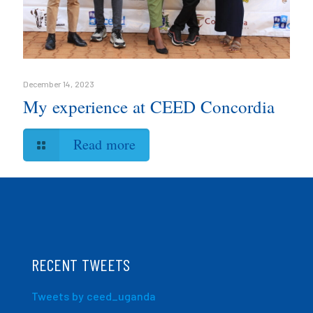
December 14, 2023
My experience at CEED Concordia
Read more
RECENT TWEETS
Tweets by ceed_uganda