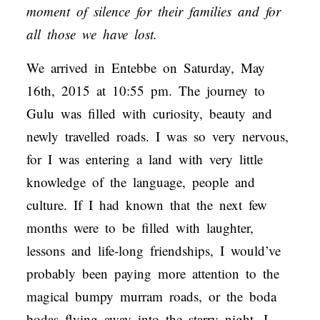
moment of silence for their families and for
all those we have lost.
We arrived in Entebbe on Saturday, May
16th, 2015 at 10:55 pm. The journey to
Gulu was filled with curiosity, beauty and
newly travelled roads. I was so very nervous,
for I was entering a land with very little
knowledge of the language, people and
culture. If I had known that the next few
months were to be filled with laughter,
lessons and life-long friendships, I would’ve
probably been paying more attention to the
magical bumpy murram roads, or the boda
bodas flying away into the starry night. I