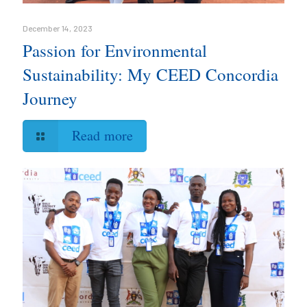
December 14, 2023
Passion for Environmental
Sustainability: My CEED Concordia
Journey
Read more