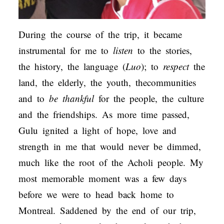
During the course of the trip, it became
instrumental for me to
listen
to the stories,
the history, the language (
Luo
); to
respect
the
land, the elderly, the youth, thecommunities
and to
be thankful
for the people, the culture
and the friendships. As more time passed,
Gulu ignited a light of hope, love and
strength in me that would never be dimmed,
much like the root of the Acholi people. My
most memorable moment was a few days
before we were to head back home to
Montreal. Saddened by the end of our trip,