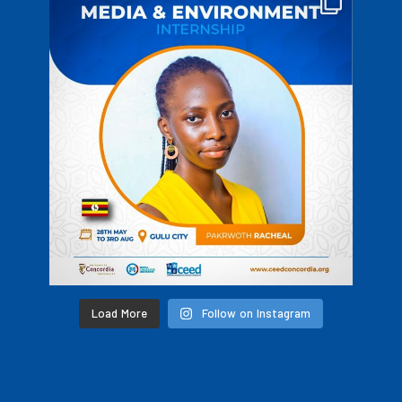
Load More
Follow on Instagram