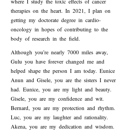
where I study the toxic effects of cancer
therapies on the heart. In 2021, I plan on
getting my doctorate degree in cardio-
oncology in hopes of contributing to the
body of research in the field.
Although you’re nearly 7000 miles away,
Gulu you have forever changed me and
helped shape the person I am today. Eunice
Anun and Gisele, you are the sisters I never
had. Eunice, you are my light and beauty.
Gisele, you are my confidence and wit.
Bernard, you are my protection and rhythm.
Luc, you are my laughter and rationality.
Akena, you are my dedication and wisdom.