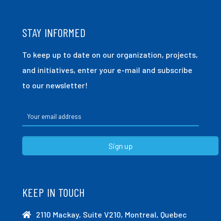
STAY INFORMED
To keep up to date on our organization, projects,
and initiatives, enter your e-mail and subscribe
to our newsletter!
KEEP IN TOUCH
2110 Mackay, Suite V210, Montreal, Quebec