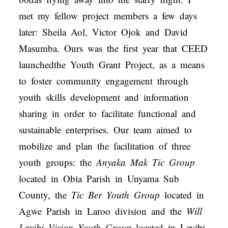
met my fellow project members a few days
later: Sheila Aol, Victor Ojok and David
Masumba. Ours was the first year that CEED
launchedthe Youth Grant Project, as a means
to foster community engagement through
youth skills development and information
sharing in order to facilitate functional and
sustainable enterprises. Our team aimed to
mobilize and plan the facilitation of three
youth groups: the
Anyaka Mak Tic Group
located in Obia Parish in Unyama Sub
County, the
Tic Ber Youth Group
located in
Agwe Parish in Laroo division and the
Will
Layibi Vision Youth Group
located in Layibi