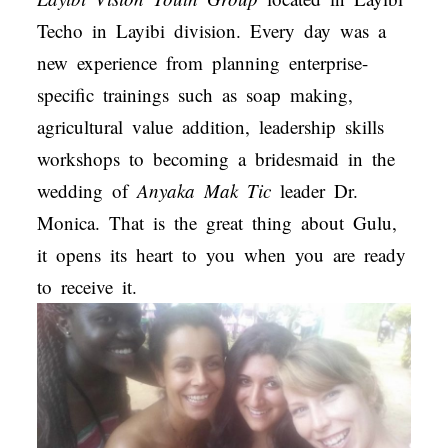
Techo in Layibi division. Every day was a
new experience from planning enterprise-
specific trainings such as soap making,
agricultural value addition, leadership skills
workshops to becoming a bridesmaid in the
wedding of
Anyaka Mak Tic
leader Dr.
Monica. That is the great thing about Gulu,
it opens its heart to you when you are ready
to receive it.