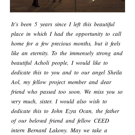
It’s been 5 years since I left this beautiful
place in which I had the opportunity to call
home for a few precious months, but it feels
like an eternity. To the immensely strong and
beautiful Acholi people, I would like to
dedicate this to you and to our angel Sheila
Aol, my fellow project member and dear
friend who passed too soon. We miss you so
very much, sister. I would also wish to
dedicate this to John Ezra Ocan, the father
of our beloved friend and fellow CEED
intern Bernard Lakony. May we take a