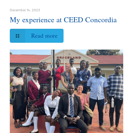
December 14, 2023
My experience at CEED Concordia
Read more