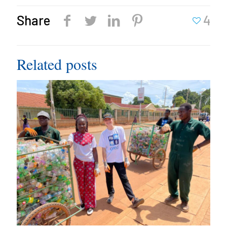
Share
4
Related posts