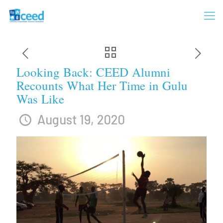
Looking Back: CEED Alumni
Recounts What Her Time in Gulu
Was Like
August 19, 2020