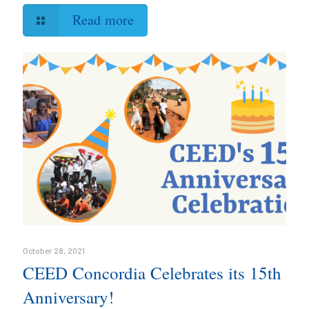
Read more
October 28, 2021
CEED Concordia Celebrates its 15th
Anniversary!