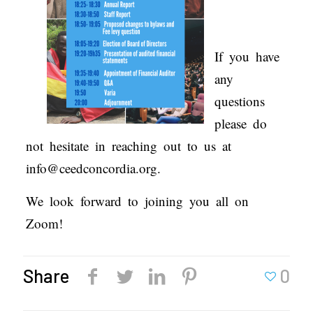
If you have
any
questions
please do
not hesitate in reaching out to us at
info@ceedconcordia.org.
We look forward to joining you all on
Zoom!
Share
0