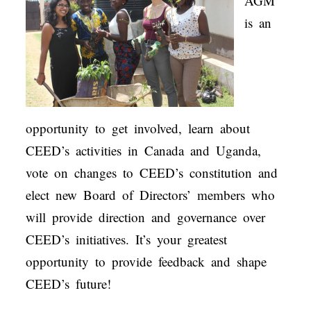
AGM
is an
opportunity to get involved, learn about
CEED’s activities in Canada and Uganda,
vote on changes to CEED’s constitution and
elect new Board of Directors’ members who
will provide direction and governance over
CEED’s initiatives. It’s your greatest
opportunity to provide feedback and shape
CEED’s future!