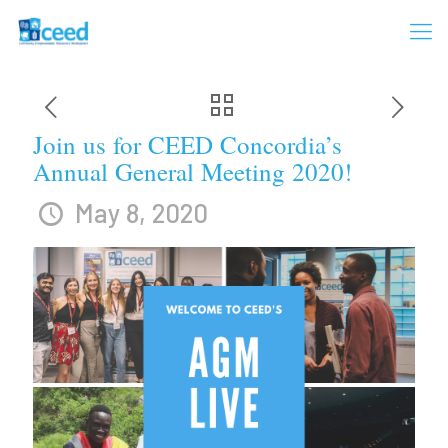
Join us for CEED Concordia’s
Annual General Meeting 2020!
May 8, 2020