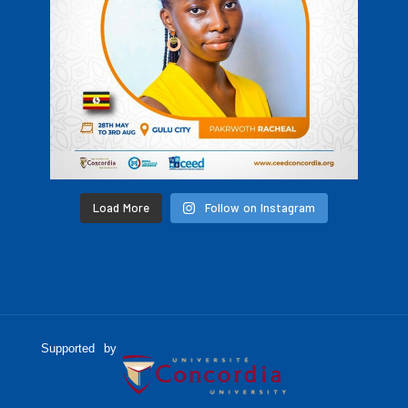
Load More
Follow on Instagram
Supported by