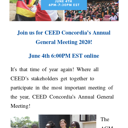
Join us for CEED Concordia’s Annual
General Meeting 2020!
June 4th 6:00PM EST online
It’s that time of year again! Where all
CEED’s stakeholders get together to
participate in the most important meeting of
the year, CEED Concordia’s Annual General
Meeting!
The