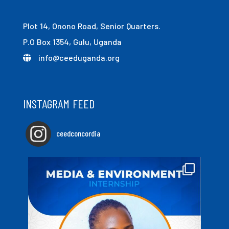
Plot 14, Onono Road, Senior Quarters.
P.O Box 1354, Gulu, Uganda
info@ceeduganda.org
INSTAGRAM FEED
ceedconcordia