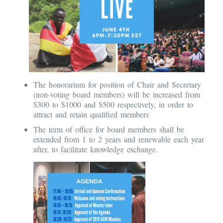
The honorarium for position of Chair and Secretary
(non-voting board members) will be increased from
$300 to $1000 and $500 respectively, in order to
attract and retain qualified members
The term of office for board members shall be
extended from 1 to 2 years and renewable each year
after, to facilitate knowledge exchange.