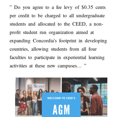
” Do you agree to a fee levy of $0.35 cents
per credit to be charged to all undergraduate
students and allocated to the CEED, a non-
profit student run organization aimed at
expanding Concordia’s footprint in developing
countries, allowing students from all four
faculties to participate in experiential learning
activities at these new campuses… ”