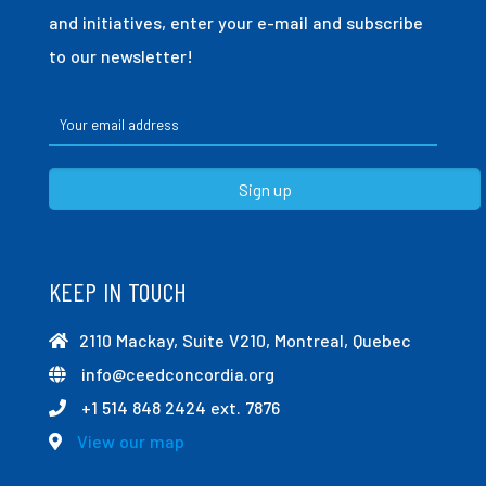
and initiatives, enter your e-mail and subscribe
to our newsletter!
KEEP IN TOUCH
2110 Mackay, Suite V210, Montreal, Quebec
info@ceedconcordia.org
+1 514 848 2424 ext. 7876
View our map