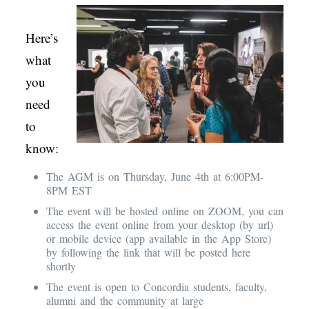
Here’s
what
you
need
to
know:
The AGM is on Thursday, June 4th at 6:00PM-
8PM EST
The event will be hosted online on ZOOM, you can
access the event online from your desktop (by url)
or mobile device (app available in the App Store)
by following the link that will be posted here
shortly
The event is open to Concordia students, faculty,
alumni and the community at large