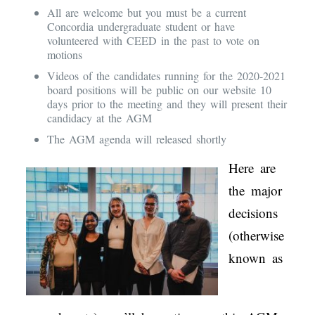
All are welcome but you must be a current
Concordia undergraduate student or have
volunteered with CEED in the past to vote on
motions
Videos of the candidates running for the 2020-2021
board positions will be public on our website 10
days prior to the meeting and they will present their
candidacy at the AGM
The AGM agenda will released shortly
Here are
the major
decisions
(otherwise
known as