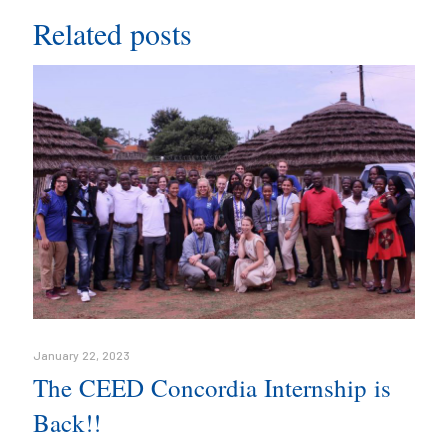
Related posts
January 22, 2023
The CEED Concordia Internship is
Back!!