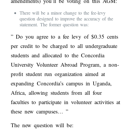
amendments) you’ll be voting on this AGM:
There will be a minor change to the fee-levy
question designed to improve the accuracy of the
statement. The former question was:
” Do you agree to a fee levy of $0.35 cents
per credit to be charged to all undergraduate
students and allocated to the Concordia
University Volunteer Abroad Program, a non-
profit student run organization aimed at
expanding Concordia’s campus in Uganda,
Africa, allowing students from all four
faculties to participate in volunteer activities at
these new campuses… ”
The new question will be: