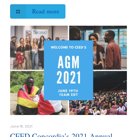
Read more
June 18, 2021
CEED Concordia’s 2021 Annual