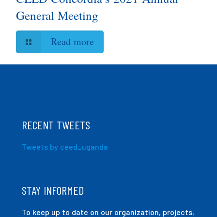
General Meeting
Read more
RECENT TWEETS
Tweets by ceed_uganda
STAY INFORMED
To keep up to date on our organization, projects,